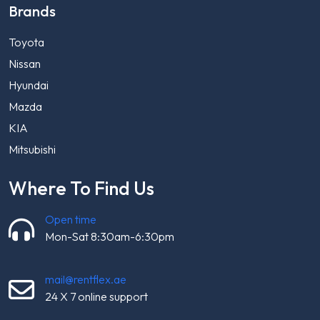
Brands
Toyota
Nissan
Hyundai
Mazda
KIA
Mitsubishi
Where To Find Us
Open time
Mon-Sat 8:30am-6:30pm
mail@rentflex.ae
24 X 7 online support