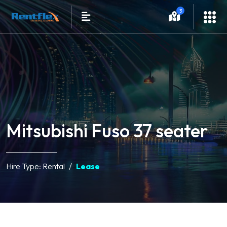
3
Mitsubishi Fuso 37 seater
Hire Type:
Rental
Lease