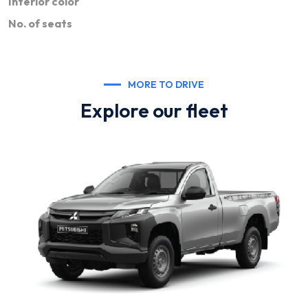
Interior color
No. of seats
MORE TO DRIVE
Explore our fleet