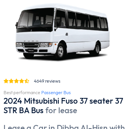
4649
reviews
Best performance
Passenger Bus
2024 Mitsubishi Fuso 37 seater 37
STR BA Bus
for lease
Lease a Car in Dibba Al-Hisn with