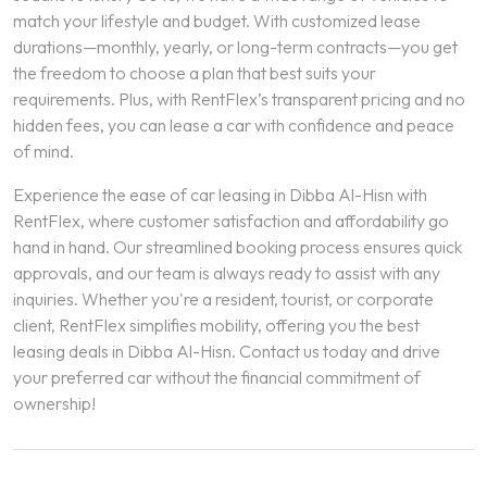
match your lifestyle and budget. With customized lease
durations—monthly, yearly, or long-term contracts—you get
the freedom to choose a plan that best suits your
requirements. Plus, with RentFlex’s transparent pricing and no
hidden fees, you can lease a car with confidence and peace
of mind.
Experience the ease of car leasing in Dibba Al-Hisn with
RentFlex, where customer satisfaction and affordability go
hand in hand. Our streamlined booking process ensures quick
approvals, and our team is always ready to assist with any
inquiries. Whether you're a resident, tourist, or corporate
client, RentFlex simplifies mobility, offering you the best
leasing deals in Dibba Al-Hisn. Contact us today and drive
your preferred car without the financial commitment of
ownership!