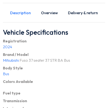
Description
Overview
Delivery & return
Vehicle Specifications
Registration
2024
Brand / Model
Mitsubishi
Fuso 37 seater 37 STR BA Bus
Body Style
Bus
Colors Available
Fuel type
Transmission