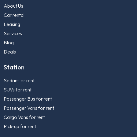
About Us
Car rental
Leasing
Services
Blog
Deals
Station
Sedans or rent
SUVs for rent
Passenger Bus for rent
Passenger Vans for rent
Cargo Vans for rent
Pick-up for rent