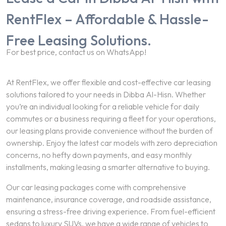
RentFlex – Affordable & Hassle-
Free Leasing Solutions.
For best price, contact us on WhatsApp!
At RentFlex, we offer flexible and cost-effective car leasing
solutions tailored to your needs in Dibba Al-Hisn. Whether
you’re an individual looking for a reliable vehicle for daily
commutes or a business requiring a fleet for your operations,
our leasing plans provide convenience without the burden of
ownership. Enjoy the latest car models with zero depreciation
concerns, no hefty down payments, and easy monthly
installments, making leasing a smarter alternative to buying.
Our car leasing packages come with comprehensive
maintenance, insurance coverage, and roadside assistance,
ensuring a stress-free driving experience. From fuel-efficient
sedans to luxury SUVs, we have a wide range of vehicles to