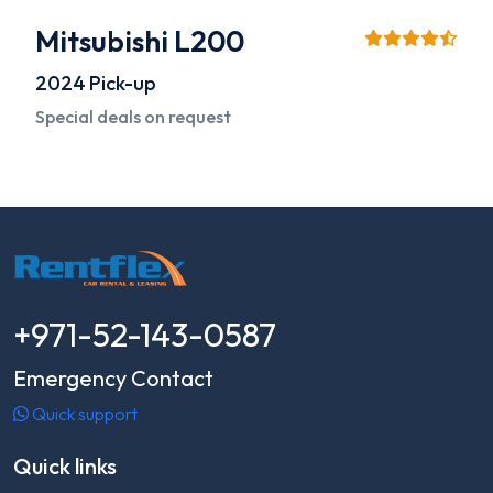
Mitsubishi L200
2024
Pick-up
Special deals on request
+971-52-143-0587
Emergency Contact
Quick support
Quick links