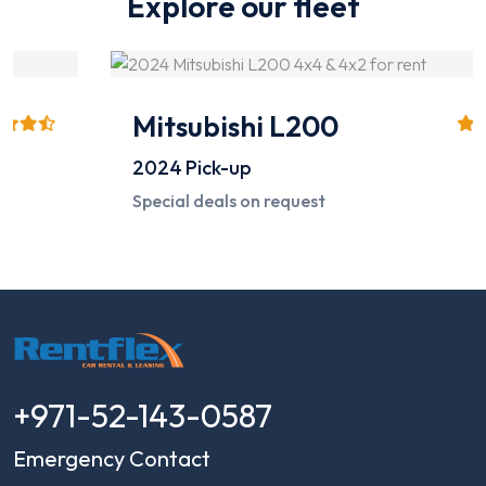
Explore our fleet
Mitsubishi L200
2024
Pick-up
Special deals on request
+971-52-143-0587
Emergency Contact