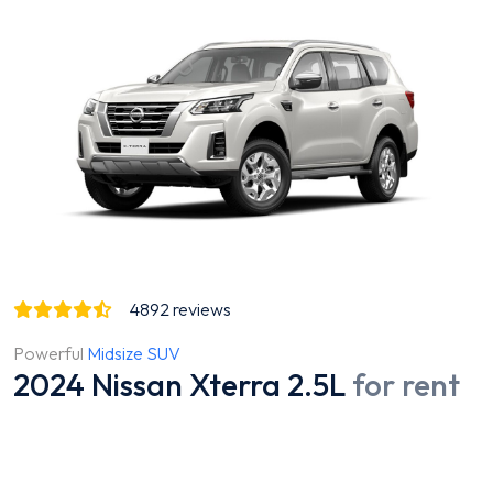
4892
reviews
Powerful
Midsize SUV
2024 Nissan Xterra 2.5L
for rent