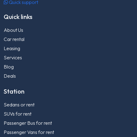
Quick support
Quick links
About Us
Car rental
Leasing
Services
Blog
Deals
Station
Sedans or rent
SUVs for rent
Passenger Bus for rent
Passenger Vans for rent