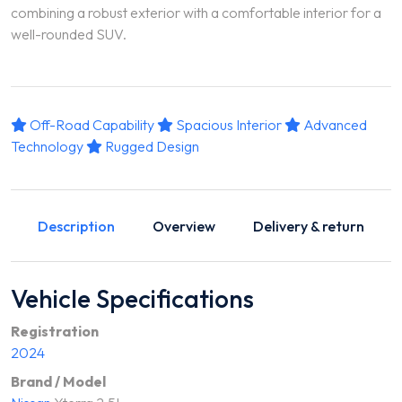
combining a robust exterior with a comfortable interior for a
well-rounded SUV.
Off-Road Capability
Spacious Interior
Advanced
Technology
Rugged Design
Description
Overview
Delivery & return
Vehicle Specifications
Registration
2024
Brand / Model