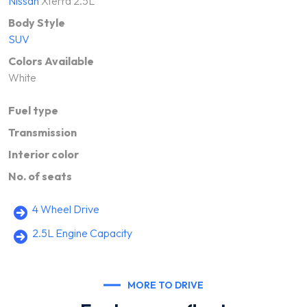
Nissan
Xterra 2.5L
Body Style
SUV
Colors Available
White
Fuel type
Transmission
Interior color
No. of seats
4 Wheel Drive
2.5L Engine Capacity
MORE TO DRIVE