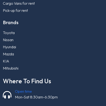
Cargo Vans for rent
Pick-up for rent
Brands
Toyota
Nissan
Hyundai
Mazda
KIA
Mitsubishi
Where To Find Us
Open time
Mon-Sat 8:30am-6:30pm