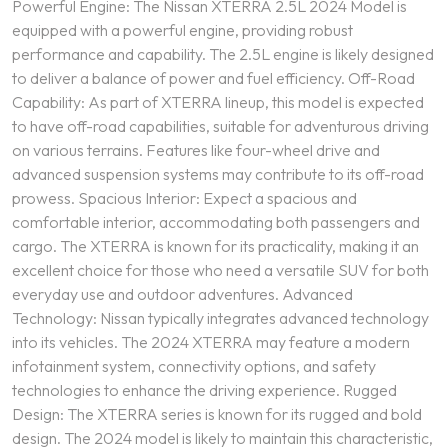
Powerful Engine: The Nissan XTERRA 2.5L 2024 Model is
equipped with a powerful engine, providing robust
performance and capability. The 2.5L engine is likely designed
to deliver a balance of power and fuel efficiency. Off-Road
Capability: As part of XTERRA lineup, this model is expected
to have off-road capabilities, suitable for adventurous driving
on various terrains. Features like four-wheel drive and
advanced suspension systems may contribute to its off-road
prowess. Spacious Interior: Expect a spacious and
comfortable interior, accommodating both passengers and
cargo. The XTERRA is known for its practicality, making it an
excellent choice for those who need a versatile SUV for both
everyday use and outdoor adventures. Advanced
Technology: Nissan typically integrates advanced technology
into its vehicles. The 2024 XTERRA may feature a modern
infotainment system, connectivity options, and safety
technologies to enhance the driving experience. Rugged
Design: The XTERRA series is known for its rugged and bold
design. The 2024 model is likely to maintain this characteristic,