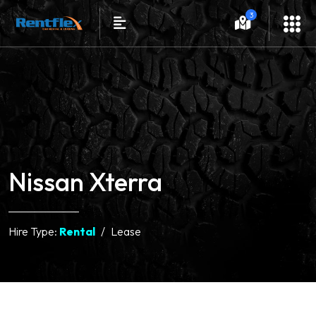
3
Nissan Xterra
Hire Type:
Rental
Lease