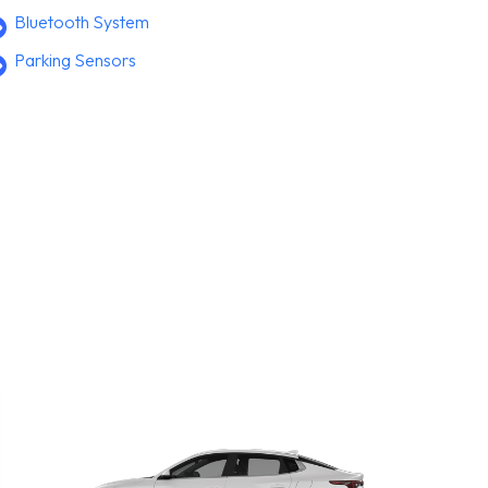
Bluetooth System
Parking Sensors