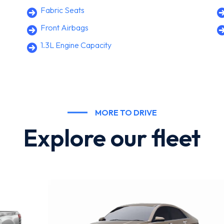
Fabric Seats
Front Airbags
1.3L Engine Capacity
MORE TO DRIVE
Explore our fleet