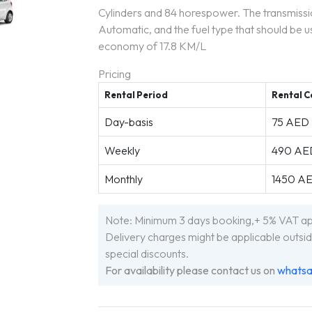
Cylinders and 84 horespower. The transmiss
Automatic, and the fuel type that should be us
economy of 17.8 KM/L
Pricing
Rental Period
Rental C
Day-basis
75 AED
Weekly
490 AE
Monthly
1450 A
Note: Minimum 3 days booking,+ 5% VAT appl
Delivery charges might be applicable outsid
special discounts.
For availability please contact us on
whats