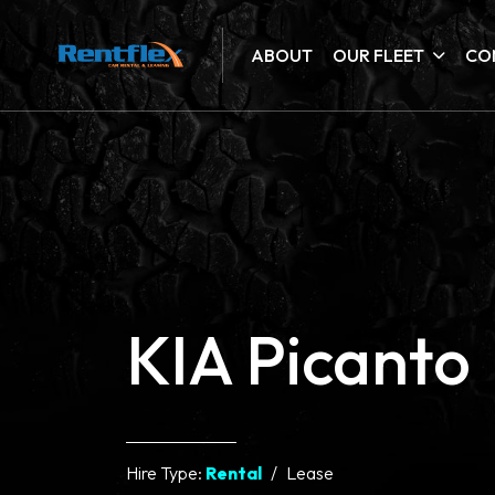
ABOUT
OUR FLEET
CO
KIA Picanto
Hire Type:
Rental
Lease