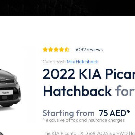
5032
reviews
Cute stylish
Mini Hatchback
2022 KIA Pica
Hatchback
for
Starting from
75 AED*
* exclusive of tax and insurance charges
The KIA Picanto LX D769 2023 is a FWD Hatch