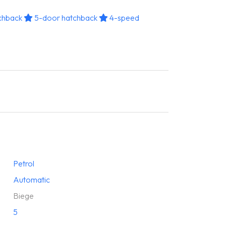
chback
5-door hatchback
4-speed
Petrol
Automatic
Biege
5