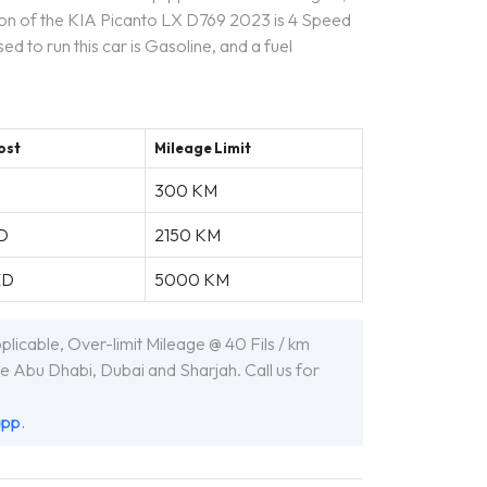
ion of the KIA Picanto LX D769 2023 is 4 Speed
ed to run this car is Gasoline, and a fuel
ost
Mileage Limit
300 KM
D
2150 KM
ED
5000 KM
icable, Over-limit Mileage @ 40 Fils / km
e Abu Dhabi, Dubai and Sharjah. Call us for
app
.