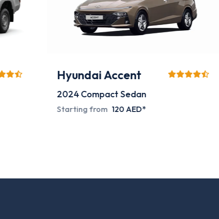
Hyundai Accent
2024
Compact Sedan
Starting from
120 AED*