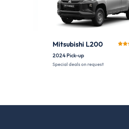
Mitsubishi L200
2024
Pick-up
Special deals on request