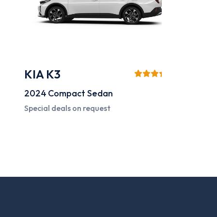
KIA K3
Mazd
2024
Compact Sedan
2024
C
Special deals on request
Special 