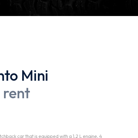
nto Mini
 rent
back car that is equipped with a 1.2 L engine, 4