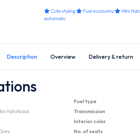
Cute styling
Fuel economy
Mini Hat
automatic
Description
Overview
Delivery & return
ations
Fuel type
ini Hatchback
Transmission
Interior color
 Grey
No. of seats