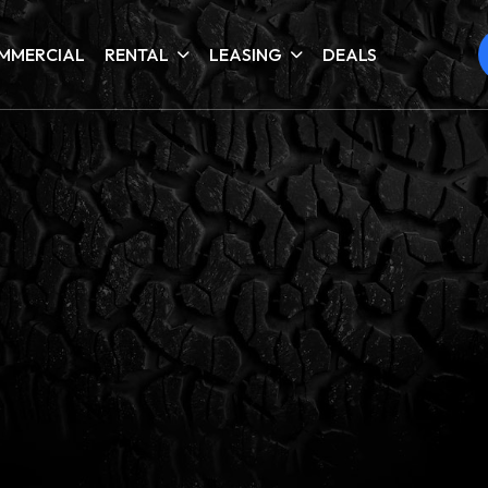
MMERCIAL
RENTAL
LEASING
DEALS