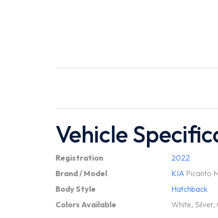
Vehicle Specific
Registration
2022
Brand / Model
KIA
Picanto M
Body Style
Hatchback
Colors Available
White, Silver,