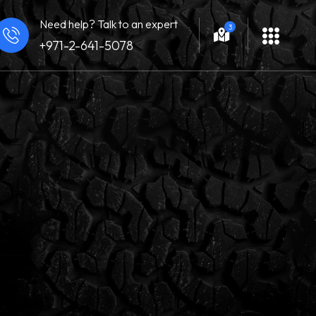
Need help? Talk to an expert
3
+971-2-641-5078