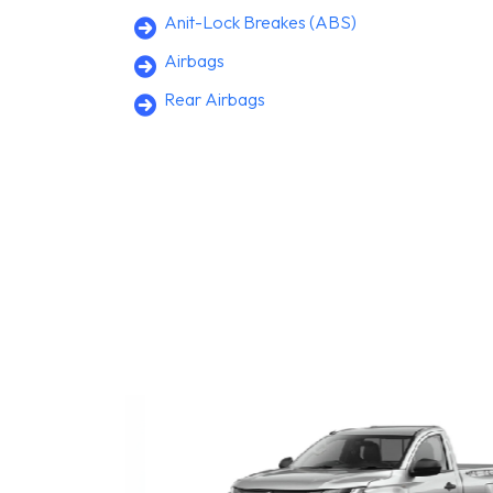
Anit-Lock Breakes (ABS)
Airbags
Rear Airbags